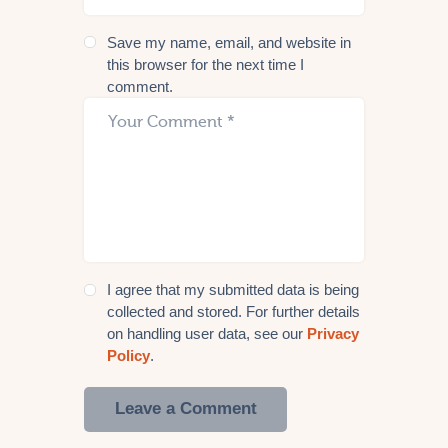
Save my name, email, and website in
this browser for the next time I
comment.
I agree that my submitted data is being
collected and stored. For further details
on handling user data, see our
Privacy
Policy
.