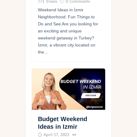
771
Views
0
Comments
Weekend Ideas in İzmir
Neighborhood: Fun Things to
Do and See Are you looking for
an exciting and unique
weekend getaway in Turkey?
İzmir, a vibrant city located on
the…
Budget Weekend
Ideas in Izmir
April 17, 2023