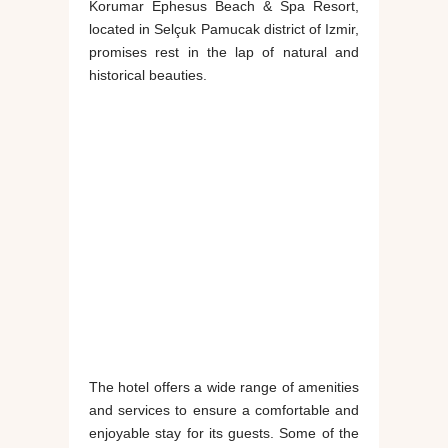
Korumar Ephesus Beach & Spa Resort,
located in Selçuk Pamucak district of Izmir,
promises rest in the lap of natural and
historical beauties.
The hotel offers a wide range of amenities
and services to ensure a comfortable and
enjoyable stay for its guests. Some of the