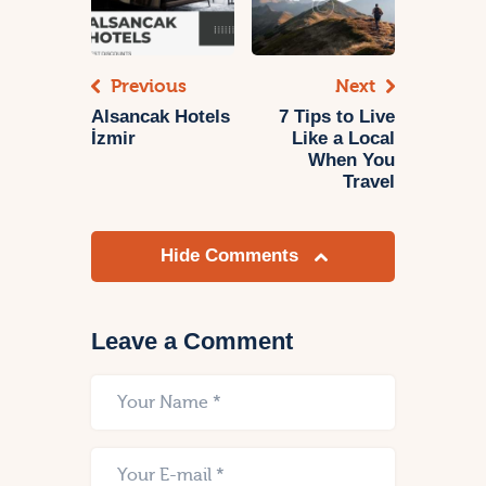
Previous
Next
Alsancak Hotels
7 Tips to Live
İzmir
Like a Local
When You
Travel
Hide Comments
Leave a Comment