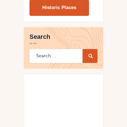
Historic Places
Search