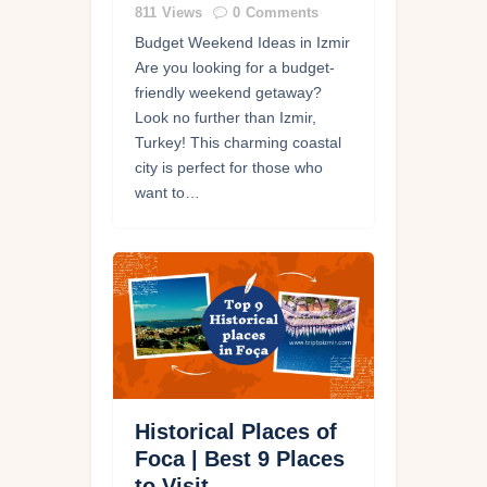
811
Views
0
Comments
Budget Weekend Ideas in Izmir
Are you looking for a budget-
friendly weekend getaway?
Look no further than Izmir,
Turkey! This charming coastal
city is perfect for those who
want to…
Historical Places of
Foca | Best 9 Places
to Visit