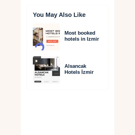
You May Also Like
Most booked
hotels in Izmir
Alsancak
Hotels İzmir