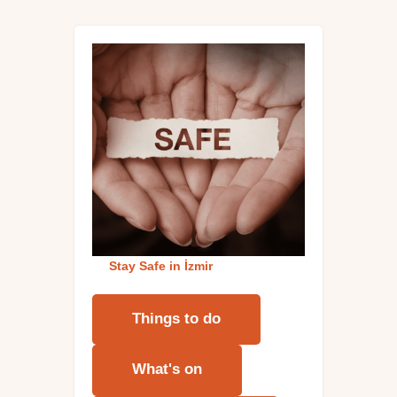
Stay Safe in İzmi
r
Things to do
What's on