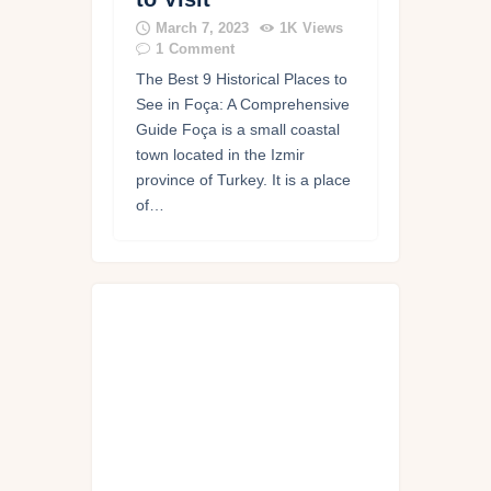
March 7, 2023
1K
Views
1
Comment
The Best 9 Historical Places to
See in Foça: A Comprehensive
Guide Foça is a small coastal
town located in the Izmir
province of Turkey. It is a place
of…