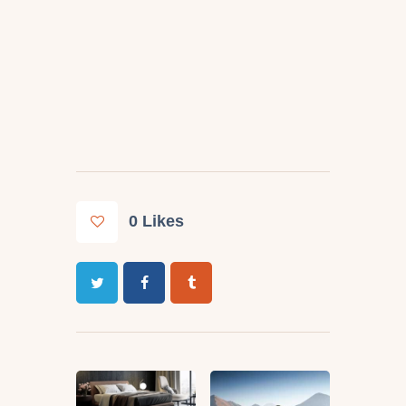
0
Likes