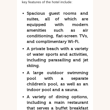
key features of the hotel include:
Spacious guest rooms and
suites, all of which are
equipped with modern
amenities such as air
conditioning, flat-screen TVs,
and complimentary Wi-Fi.
A private beach with a variety
of water sports and activities,
including parasailing and jet
skiing.
A large outdoor swimming
pool with a separate
children’s pool, as well as an
indoor pool and a sauna.
A variety of dining options,
including a main restaurant
that serves a buffet breakfast