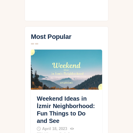
Most Popular
Weekend Ideas in
İzmir Neighborhood:
Fun Things to Do
and See
April 18, 2023