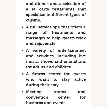
and dinner, and a selection of
à la carte restaurants that
specialize in different types of
cuisine.
A full-service spa that offers a
range of treatments and
massages to help guests relax
and rejuvenate.
A variety of entertainment
and activities, including live
music, shows and animations
for adults and children
A fitness center for guests
who want to stay active
during their stay.
Meeting rooms and
convention center for
business and events.