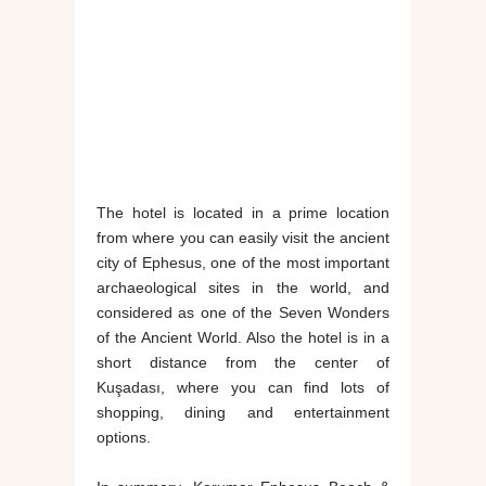
The hotel is located in a prime location
from where you can easily visit the ancient
city of Ephesus, one of the most important
archaeological sites in the world, and
considered as one of the Seven Wonders
of the Ancient World. Also the hotel is in a
short distance from the center of
Kuşadası, where you can find lots of
shopping, dining and entertainment
options.