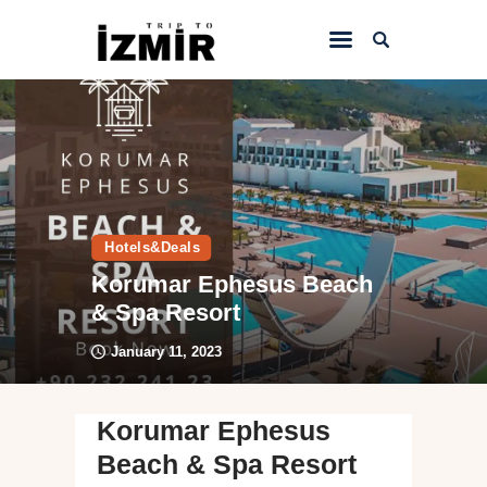
Home
Things to do
Sightseeing
Hotels&Deals
Hotels&Travel
Korumar Ephesus Beach
Transportation
& Spa Resort
January 11, 2023
Korumar Ephesus
Beach & Spa Resort