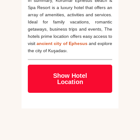
In summary, Korumar Ephesus Beach &
Spa Resort is a luxury hotel that offers an
array of amenities, activities and services.
Ideal for family vacations, romantic
getaways, business trips and events, The
hotels prime location offers easy access to
visit
ancient city of Ephesus
and explore
the city of Kuşadası.
Show Hotel
Location