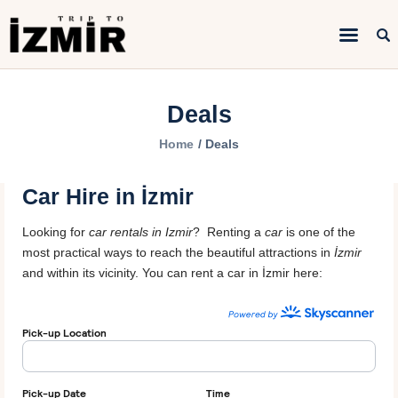
Home
Deals
Things to do
Home
Deals
Sightseeing
Car Hire in İzmir
Hotels&Travel
Looking for
car rentals in Izmir
? Renting a
car
is one of the
Transportation
most practical ways to reach the beautiful attractions in
İzmir
and within its vicinity. You can rent a car in İzmir here: