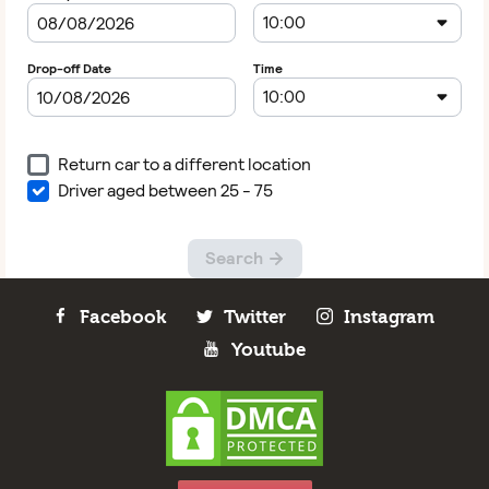
Facebook
Twitter
Instagram
Youtube