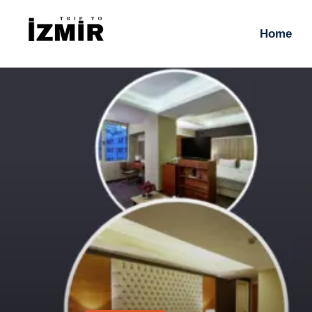
H
Home
T
S
H
T