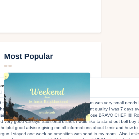
Most Popular
post609

d staff very good very professional helpful Room was very small needs 
change Breakfast food very very good , excellent quality I was 7 days 
plain all traditional food helping you what to choose BRAVO CHEF !!!! Ro
d very good varietys traditional dishes I wuld like to stand out bell boy
 helpful good advisor giving me all informations about Izmir and how to
gun I stayed one week no amenities was send in my room . Also i aske