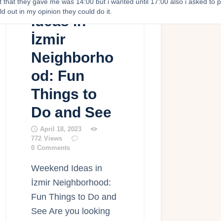
Weekend
st that they gave me was 14:00 but i wanted until 17:00 also i asked to p
ld out in my opinion they could do it.
Ideas in
İzmir
Neighborho
od: Fun
Things to
Do and See
April 18, 2023
772
Views
0
Comments
Weekend Ideas in
İzmir Neighborhood:
Fun Things to Do and
See Are you looking