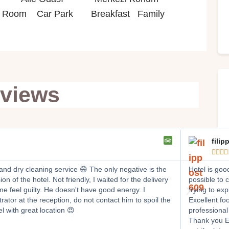
oom Car Park Breakfast Family
views
filip




 and dry cleaning service 😄 The only negative is the
Hotel is goo
n of the hotel. Not friendly, I waited for the delivery
possible to 
e feel guilty. He doesn't have good energy. I
trying to ex
rator at the reception, do not contact him to spoil the
Excellent foo
l with great location 😍
professional
Thank you Er