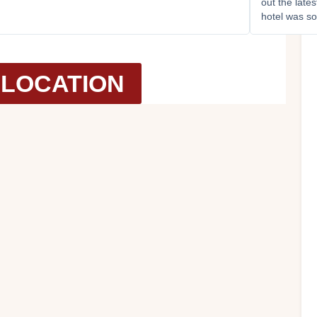
out the late
hotel was so
LOCATION