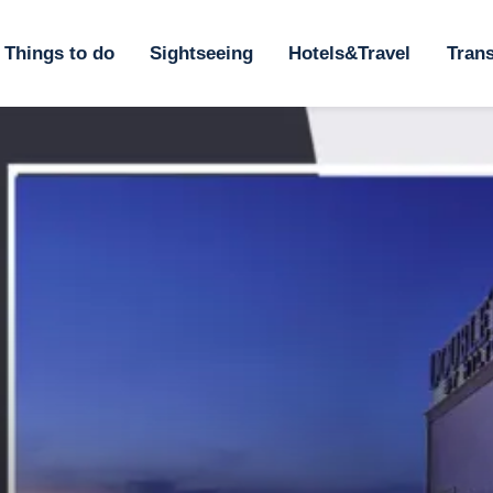
ome
Things to do
Sightseeing
Hotels&Travel
Trans
hings to do
ightseeing
otels&Travel
ransportation