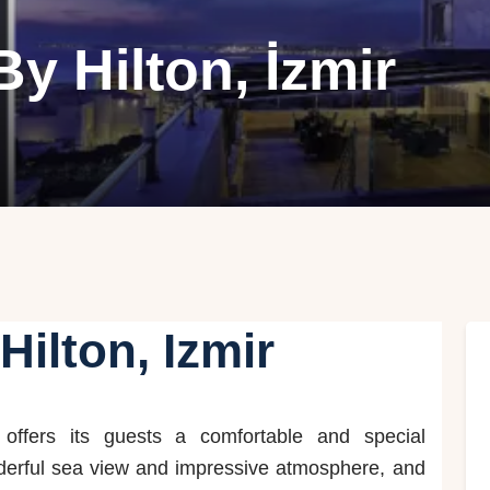
y Hilton, İzmir
Hilton, Izmir
offers its guests a comfortable and special
derful sea view and impressive atmosphere, and