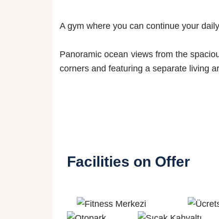
A gym where you can continue your daily 
Panoramic ocean views from the spacious 
corners and featuring a separate living 
Facilities on Offer