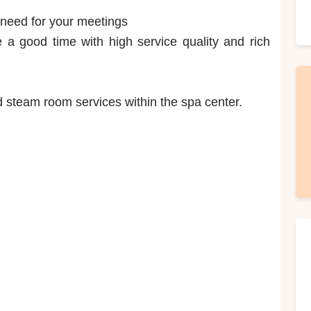
 need for your meetings
a good time with high service quality and rich
steam room services within the spa center.