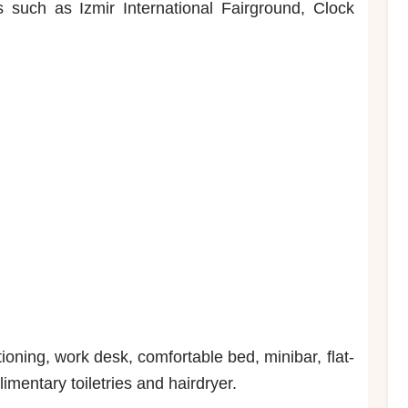
s such as Izmir International Fairground, Clock
oning, work desk, comfortable bed, minibar, flat-
imentary toiletries and hairdryer.