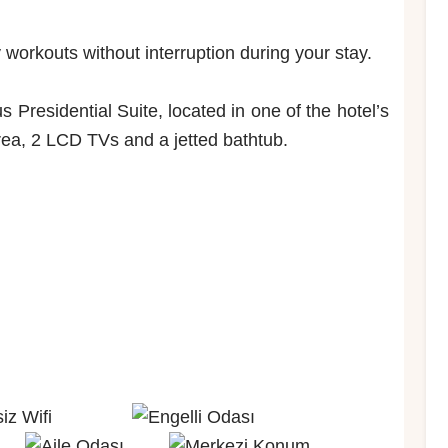
workouts without interruption during your stay.
Presidential Suite, located in one of the hotel’s
area, 2 LCD TVs and a jetted bathtub.