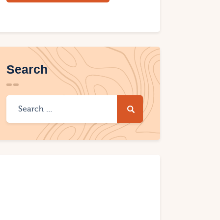
Search