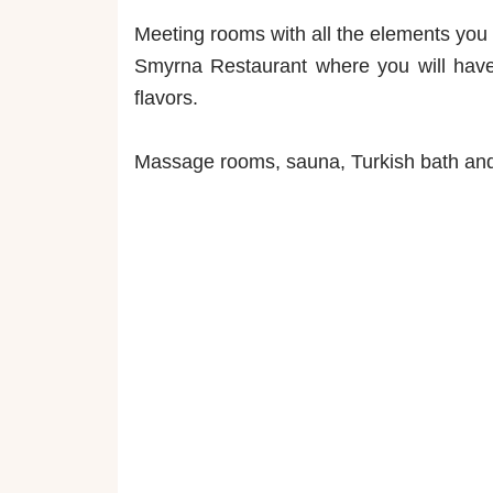
Meeting rooms with all the elements you
Smyrna Restaurant where you will have 
flavors.
Massage rooms, sauna, Turkish bath and 