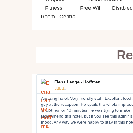
Fitness Free Wifi Disabled R
Room Central
Re
Elena Lange - Hoffman





Amazing hotel. Very friendly staff. Excellent food
guy at the reception. He spoils the whole impressio
of clothes for 40 minutes He was trying to make m
recommend this hotel, but if you see this administ
mood. Any way we were happy to stay in this hote