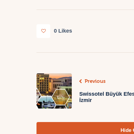
0
Likes
Previous
Swissotel Büyük Efes
İzmir
Hide