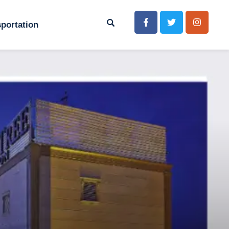
portation