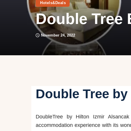
Hotels&Deals
Double Tree B
November 24, 2022
Double Tree by 
DoubleTree by Hilton Izmir Alsancak 
accommodation experience with its won