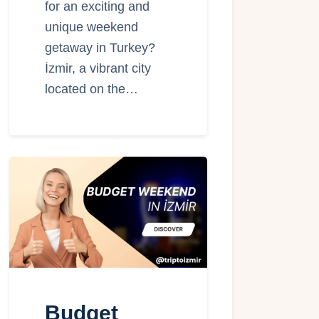
for an exciting and
unique weekend
getaway in Turkey?
İzmir, a vibrant city
located on the…
Budget