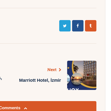
Next
,
Marriott Hotel, İzmir
 Comments