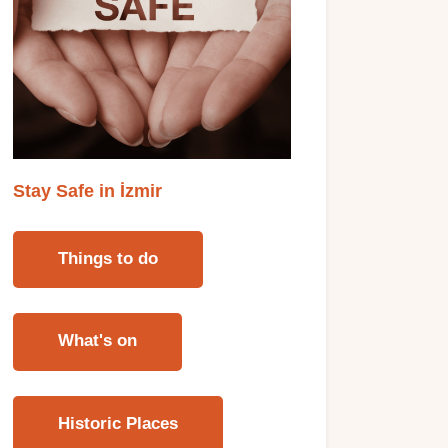
Stay Safe in İzmi
r
Things to do
What's on
Historic Places