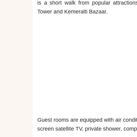
is a short walk from popular attraction
Tower and Kemeralti Bazaar.
Guest rooms are equipped with air conditi
screen satellite TV, private shower, compl