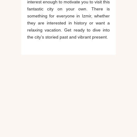
interest enough to motivate you to visit this
fantastic city on your own. There is
something for everyone in Izmir, whether
they are interested in history or want a
relaxing vacation. Get ready to dive into
the city’s storied past and vibrant present.