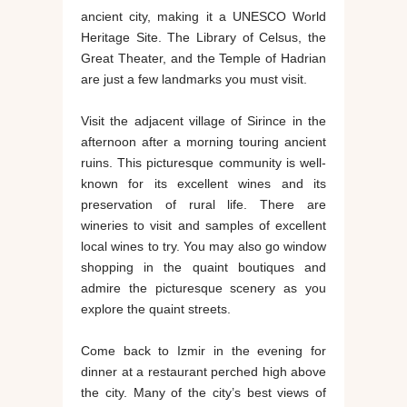
ancient city, making it a UNESCO World
Heritage Site. The Library of Celsus, the
Great Theater, and the Temple of Hadrian
are just a few landmarks you must visit.
Visit the adjacent village of Sirince in the
afternoon after a morning touring ancient
ruins. This picturesque community is well-
known for its excellent wines and its
preservation of rural life. There are
wineries to visit and samples of excellent
local wines to try. You may also go window
shopping in the quaint boutiques and
admire the picturesque scenery as you
explore the quaint streets.
Come back to Izmir in the evening for
dinner at a restaurant perched high above
the city. Many of the city’s best views of