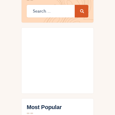
Most Popular