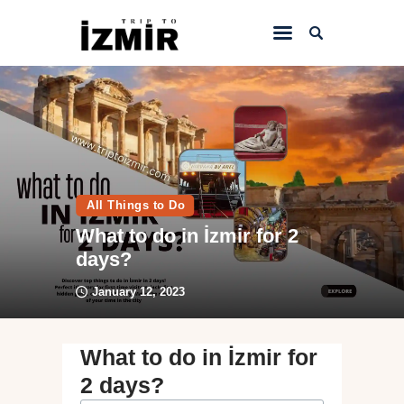
Home
Things to do
Sightseeing
All Things to Do
Hotels&Travel
What to do in İzmir for 2
Transportation
days?
January 12, 2023
What to do in İzmir for
2 days?