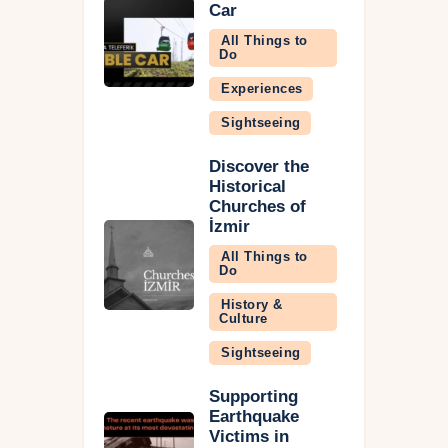
Car
All Things to
Do
Experiences
Sightseeing
Discover the
Historical
Churches of
İzmir
All Things to
Do
History &
Culture
Sightseeing
Supporting
Earthquake
Victims in