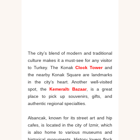
The city’s blend of modern and traditional
culture makes it a must-see for any visitor
to Turkey. The Konak
Clock Tower
and
the nearby Konak Square are landmarks
in the city’s heart. Another well-visited
spot, the
Kemeraltı Bazaar
, is a great
place to pick up souvenirs, gifts, and
authentic regional specialties.
Alsancak, known for its street art and hip
cafes, is located in the city of Izmir, which
is also home to various museums and
historical monuments. History lovers flock