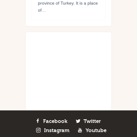
province of Turkey. It is a place
of…
Facebook
Twitter
Instagram
Youtube