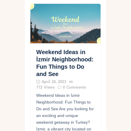
Weekend Ideas in
İzmir Neighborhood:
Fun Things to Do
and See
April 18, 2023
772
Views
0
Comments
Weekend Ideas in İzmir
Neighborhood: Fun Things to
Do and See Are you looking for
an exciting and unique
weekend getaway in Turkey?
İzmir, a vibrant city located on