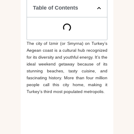
Table of Contents
The city of Izmir (or Smyrna) on Turkey’s
Aegean coast is a cultural hub recognized
for its diversity and youthful energy. It’s the
ideal weekend getaway because of its
stunning beaches, tasty cuisine, and
fascinating history. More than four million
people call this city home, making it
Turkey’s third most populated metropolis.