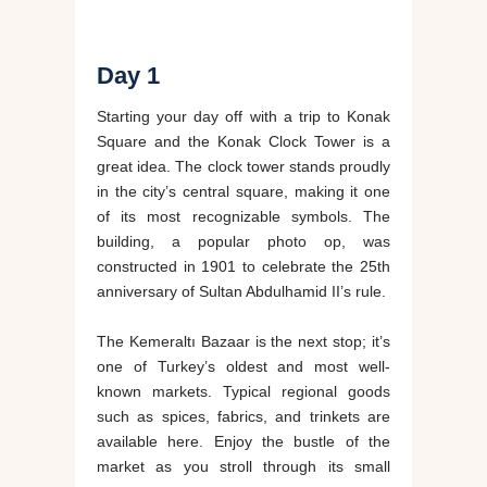
Day 1
Starting your day off with a trip to Konak
Square and the Konak Clock Tower is a
great idea. The clock tower stands proudly
in the city’s central square, making it one
of its most recognizable symbols. The
building, a popular photo op, was
constructed in 1901 to celebrate the 25th
anniversary of Sultan Abdulhamid II’s rule.
The Kemeraltı Bazaar is the next stop; it’s
one of Turkey’s oldest and most well-
known markets. Typical regional goods
such as spices, fabrics, and trinkets are
available here. Enjoy the bustle of the
market as you stroll through its small