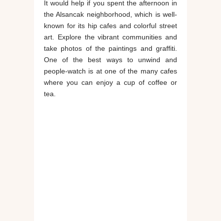
It would help if you spent the afternoon in
the Alsancak neighborhood, which is well-
known for its hip cafes and colorful street
art. Explore the vibrant communities and
take photos of the paintings and graffiti.
One of the best ways to unwind and
people-watch is at one of the many cafes
where you can enjoy a cup of coffee or
tea.