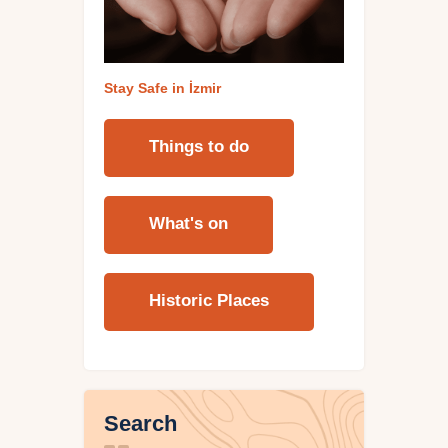
Stay Safe in İzmi
r
Things to do
What's on
Historic Places
Search