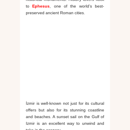
to
Ephesus
, one of the world’s best-
preserved ancient Roman cities.
İzmir is well-known not just for its cultural
offers but also for its stunning coastline
and beaches. A sunset sail on the Gulf of
Izmir is an excellent way to unwind and