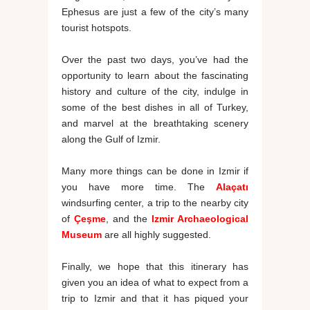
Ephesus are just a few of the city’s many
tourist hotspots.
Over the past two days, you’ve had the
opportunity to learn about the fascinating
history and culture of the city, indulge in
some of the best dishes in all of Turkey,
and marvel at the breathtaking scenery
along the Gulf of Izmir.
Many more things can be done in Izmir if
you have more time. The
Alaçatı
windsurfing center, a trip to the nearby city
of
Çeşme
, and the
Izmir Archaeological
Museum
are all highly suggested.
Finally, we hope that this itinerary has
given you an idea of what to expect from a
trip to Izmir and that it has piqued your