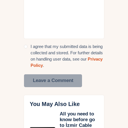
I agree that my submitted data is being
collected and stored. For further details
on handling user data, see our
Privacy
Policy
.
You May Also Like
All you need to
know before go
to İzmir Cable