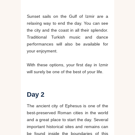
Sunset sails on the Gulf of Izmir are a
relaxing way to end the day. You can see
the city and the coast in all their splendor.
Traditional Turkish music and dance
performances will also be available for
your enjoyment.
With these options, your first day in Izmir
will surely be one of the best of your life.
Day 2
The ancient city of Ephesus is one of the
best-preserved Roman cities in the world
and a great place to start the day. Several
important historical sites and remains can
be found inside the boundaries of this