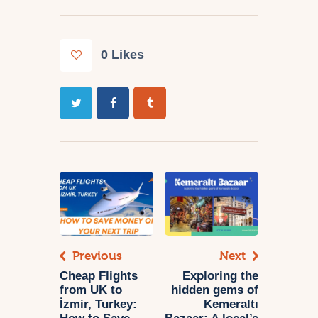
0
Likes
Previous
Next
Cheap Flights
Exploring the
from UK to
hidden gems of
İzmir, Turkey:
Kemeraltı