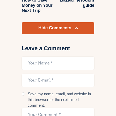
How to Save
Bazaar: A local’s
Money on Your
guide
Next Trip
Hide Comments
Leave a Comment
Save my name, email, and website in
this browser for the next time I
comment.