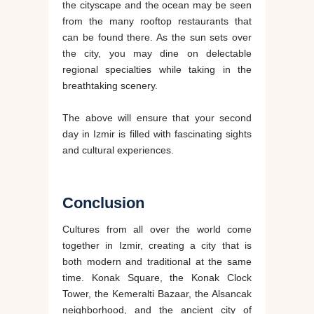
the cityscape and the ocean may be seen
from the many rooftop restaurants that
can be found there. As the sun sets over
the city, you may dine on delectable
regional specialties while taking in the
breathtaking scenery.
The above will ensure that your second
day in Izmir is filled with fascinating sights
and cultural experiences.
Conclusion
Cultures from all over the world come
together in Izmir, creating a city that is
both modern and traditional at the same
time. Konak Square, the Konak Clock
Tower, the Kemeralti Bazaar, the Alsancak
neighborhood, and the ancient city of