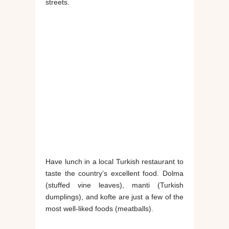
streets.
Have lunch in a local Turkish restaurant to
taste the country’s excellent food. Dolma
(stuffed vine leaves), manti (Turkish
dumplings), and kofte are just a few of the
most well-liked foods (meatballs).