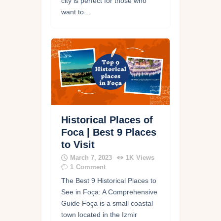
city is perfect for those who
want to…
Historical Places of
Foca | Best 9 Places
to Visit
March 7, 2023
1K
Views
1
Comment
The Best 9 Historical Places to
See in Foça: A Comprehensive
Guide Foça is a small coastal
town located in the Izmir