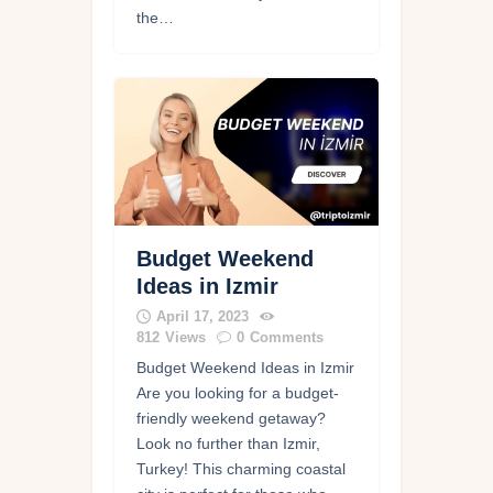
the…
Budget Weekend
Ideas in Izmir
April 17, 2023
812
Views
0
Comments
Budget Weekend Ideas in Izmir
Are you looking for a budget-
friendly weekend getaway?
Look no further than Izmir,
Turkey! This charming coastal