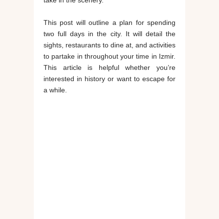
take in the scenery.
This post will outline a plan for spending
two full days in the city. It will detail the
sights, restaurants to dine at, and activities
to partake in throughout your time in Izmir.
This article is helpful whether you’re
interested in history or want to escape for
a while.