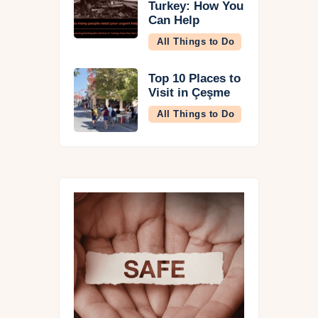
Turkey: How You
Can Help
All Things to Do
Top 10 Places to
Visit in Çeşme
All Things to Do