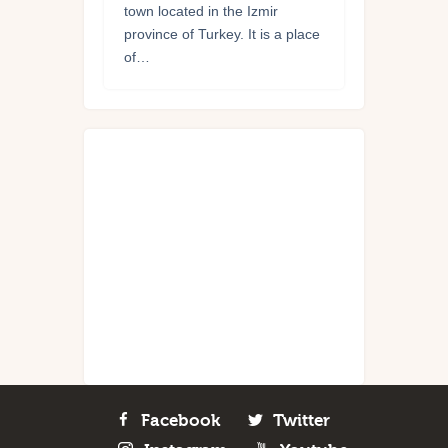
town located in the Izmir
province of Turkey. It is a place
of…
Facebook
Twitter