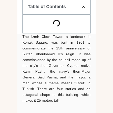
Table of Contents
The Izmir Clock Tower, a landmark in
Konak Square, was built in 1901 to
commemorate the 25th anniversary of
Sultan Abdulhamid II’s reign. It was
commissioned by the council made up of
the city’s then-Governor, Cypriot native
Kamil Pasha; the navy’s then-Major
General Said Pasha; and the mayor, a
man whose surname means “Esref” in
Turkish. There are four stories and an
octagonal shape to this building, which
makes it 25 meters tall.