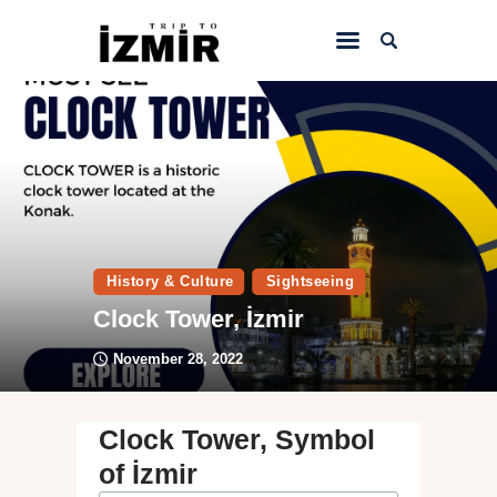
Home
Things to do
Sightseeing
Hotels&Travel
History & Culture
Sightseeing
Transportation
Clock Tower, İzmir
November 28, 2022
Clock Tower, Symbol
of İzmir