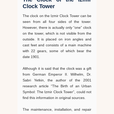
Clock Tower
The clock on the Izmir Clock Tower can be
seen from all four sides of the tower.
However, there is actually only “one” clock
on the tower, which is not visible from the
outside. It is placed on iron angles and
cast feet and consists of a main machine
with 22 gears, some of which bear the
date 1901.
Although it is said that the clock was a gift
from German Emperor II. Wilhelm, Dr.
Sabri Yetkin, the author of the 2001
research article “The Birth of an Urban
Symbol: The Izmir Clock Tower”, could not
find this information in original sources.
The maintenance, installation, and repair