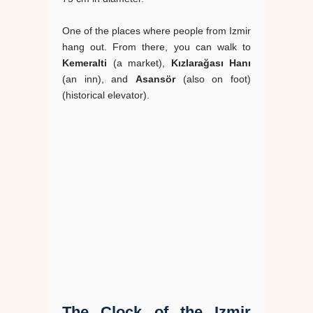
One of the places where people from Izmir
hang out. From there, you can walk to
Kemeralti
(a market),
Kızlarağası Hanı
(an inn), and
Asansör
(also on foot)
(historical elevator).
The Clock of the Izmir