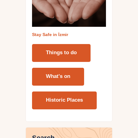
Stay Safe in İzmi
r
Things to do
What's on
Historic Places
Search