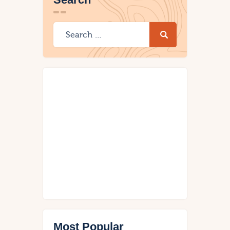
Most Popular