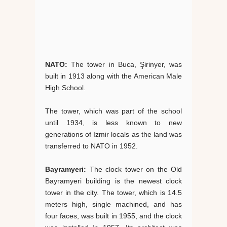
NATO:
The tower in Buca, Şirinyer, was
built in 1913 along with the American Male
High School.
The tower, which was part of the school
until 1934, is less known to new
generations of Izmir locals as the land was
transferred to NATO in 1952.
Bayramyeri:
The clock tower on the Old
Bayramyeri building is the newest clock
tower in the city. The tower, which is 14.5
meters high, single machined, and has
four faces, was built in 1955, and the clock