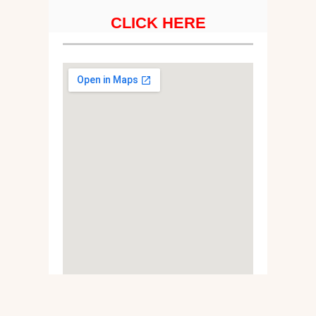
CLICK HERE