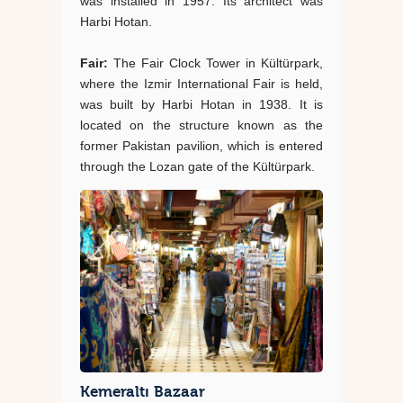
was installed in 1957. Its architect was
Harbi Hotan.
Fair:
The Fair Clock Tower in Kültürpark,
where the Izmir International Fair is held,
was built by Harbi Hotan in 1938. It is
located on the structure known as the
former Pakistan pavilion, which is entered
through the Lozan gate of the Kültürpark.
Kemeraltı Bazaar