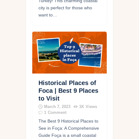
Turkey! This charming coastal
city is perfect for those who
want to…
Historical Places of
Foca | Best 9 Places
to Visit
March 7, 2023
1K
Views
1
Comment
The Best 9 Historical Places to
See in Foça: A Comprehensive
Guide Foça is a small coastal