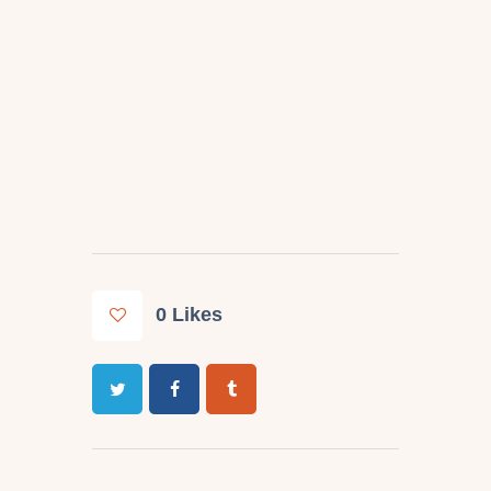
0
Likes