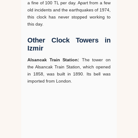
a fine of 100 TL per day. Apart from a few
old incidents and the earthquakes of 1974,
this clock has never stopped working to
this day.
Other Clock Towers in
Izmir
Alsancak Train Station:
The tower on
the Alsancak Train Station, which opened
in 1858, was built in 1890. Its bell was
imported from London.