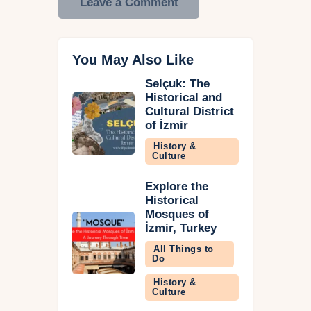
You May Also Like
Selçuk: The
Historical and
Cultural District
of İzmir
History &
Culture
Explore the
Historical
Mosques of
İzmir, Turkey
All Things to
Do
History &
Culture