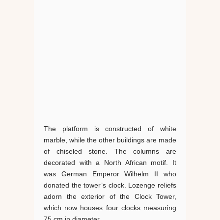
The platform is constructed of white
marble, while the other buildings are made
of chiseled stone. The columns are
decorated with a North African motif. It
was German Emperor Wilhelm II who
donated the tower’s clock. Lozenge reliefs
adorn the exterior of the Clock Tower,
which now houses four clocks measuring
75 cm in diameter.