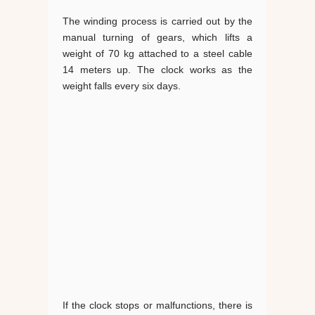
The winding process is carried out by the
manual turning of gears, which lifts a
weight of 70 kg attached to a steel cable
14 meters up. The clock works as the
weight falls every six days.
If the clock stops or malfunctions, there is