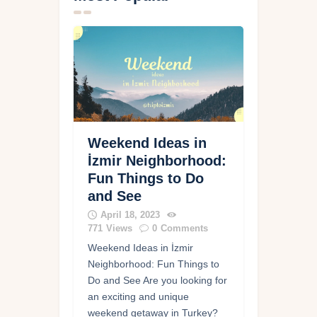
Weekend Ideas in
İzmir Neighborhood:
Fun Things to Do
and See
April 18, 2023
771
Views
0
Comments
Weekend Ideas in İzmir
Neighborhood: Fun Things to
Do and See Are you looking for
an exciting and unique
weekend getaway in Turkey?