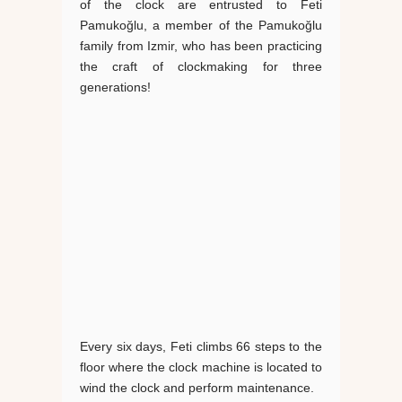
of the clock are entrusted to Feti
Pamukoğlu, a member of the Pamukoğlu
family from Izmir, who has been practicing
the craft of clockmaking for three
generations!
Every six days, Feti climbs 66 steps to the
floor where the clock machine is located to
wind the clock and perform maintenance.