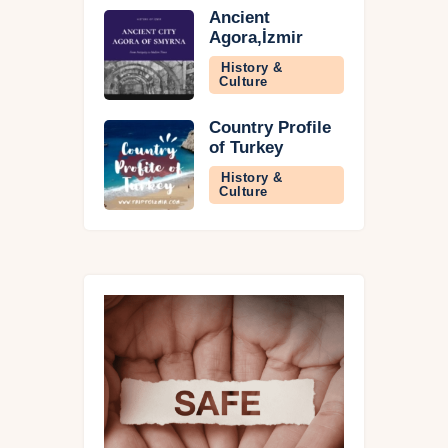
Ancient
Agora,İzmir
History &
Culture
Country Profile
of Turkey
History &
Culture