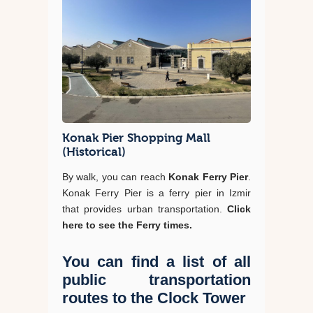
Konak Pier Shopping Mall
(Historical)
By walk, you can reach
Konak Ferry Pier
.
Konak Ferry Pier is a ferry pier in Izmir
that provides urban transportation.
Click
here to see the Ferry times.
You can find a list of all
public transportation
routes to the Clock Tower