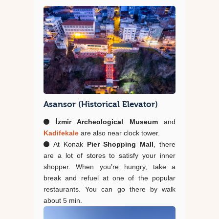
Asansor (Historical Elevator)
İzmir Archeological Museum
and
Kadifekale
are also near clock tower.
At Konak
Pier Shopping Mall
, there
are a lot of stores to satisfy your inner
shopper. When you’re hungry, take a
break and refuel at one of the popular
restaurants. You can go there by walk
about 5 min.