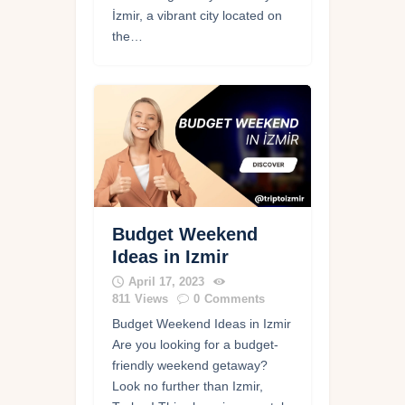
İzmir, a vibrant city located on
the…
Budget Weekend
Ideas in Izmir
April 17, 2023
811
Views
0
Comments
Budget Weekend Ideas in Izmir
Are you looking for a budget-
friendly weekend getaway?
Look no further than Izmir,