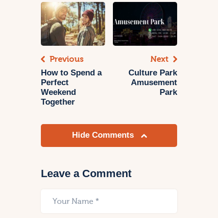
Previous
Next
How to Spend a
Culture Park
Perfect
Amusement
Weekend
Park
Together
Hide Comments
Leave a Comment