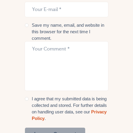
Save my name, email, and website in
this browser for the next time I
comment.
I agree that my submitted data is being
collected and stored. For further details
on handling user data, see our
Privacy
Policy
.