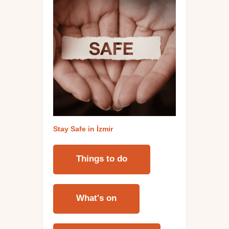
Stay Safe in İzmi
r
Things to do
What's on