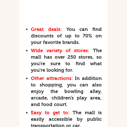
Great deals:
You can find
discounts of up to 70% on
your favorite brands.
Wide variety of stores:
The
mall has over 250 stores, so
you’re sure to find what
you’re looking for.
Other attractions:
In addition
to shopping, you can also
enjoy the bowling alley,
arcade, children’s play area,
and food court.
Easy to get to:
The mall is
easily accessible by public
transportation or car.