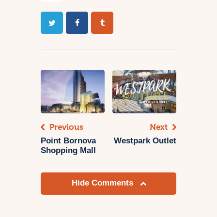
Previous
Next
Point Bornova
Westpark Outlet
Shopping Mall
Hide Comments