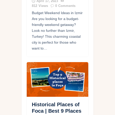
April 17, 2023
812
Views
0
Comments
Budget Weekend Ideas in Izmir
Are you looking for a budget-
friendly weekend getaway?
Look no further than Izmir,
Turkey! This charming coastal
city is perfect for those who
want to…
Historical Places of
Foca | Best 9 Places