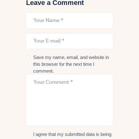
Leave a Comment
Save my name, email, and website in
this browser for the next time I
comment.
I agree that my submitted data is being