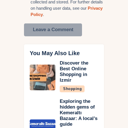
collected and stored. For further details
on handling user data, see our
Privacy
Policy
.
You May Also Like
Discover the
Best Online
Shopping in
Izmir
Shopping
Exploring the
hidden gems of
Kemeraltı
Bazaar: A local’s
guide