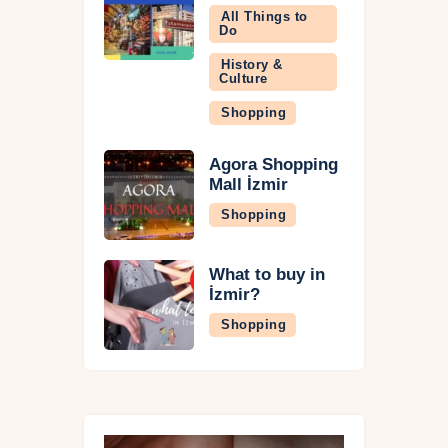
All Things to
Do
History &
Culture
Shopping
Agora Shopping
Mall İzmir
Shopping
What to buy in
İzmir?
Shopping