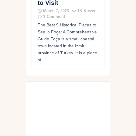
to Visit
March 7, 2023
1K
Views
1
Comment
The Best 9 Historical Places to
See in Foça: A Comprehensive
Guide Foça is a small coastal
town located in the Izmir
province of Turkey. It is a place
of…