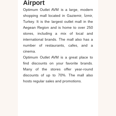
Airport
Optimum Outlet AVM is a large, modern
shopping mall located in Gaziemir, İzmir,
Turkey. It is the largest outlet mall in the
Aegean Region and is home to over 250
stores, including a mix of local and
international brands. The mall also has a
number of restaurants, cafes, and a
cinema.
Optimum Outlet AVM is a great place to
find discounts on your favorite brands.
Many of the stores offer year-round
discounts of up to 70%. The mall also
hosts regular sales and promotions.