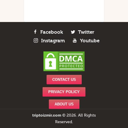
Facebook
Twitter
Instagram
Youtube
CONTACT US
PRIVACY POLICY
ABOUT US
triptoizmir.com
© 2026. All Rights
Reserved.