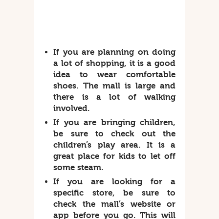
If you are planning on doing
a lot of shopping, it is a good
idea to wear comfortable
shoes. The mall is large and
there is a lot of walking
involved.
If you are bringing children,
be sure to check out the
children’s play area. It is a
great place for kids to let off
some steam.
If you are looking for a
specific store, be sure to
check the mall’s website or
app before you go. This will