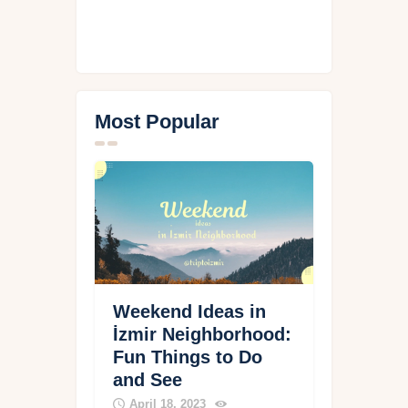
Most Popular
Weekend Ideas in
İzmir Neighborhood:
Fun Things to Do
and See
April 18, 2023