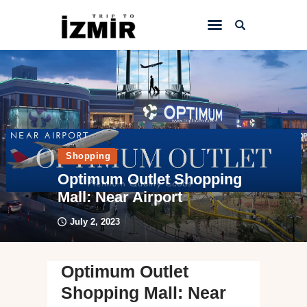
Home
Things to do
Sightseeing
Shopping
Hotels&Travel
Optimum Outlet Shopping
Transportation
Mall: Near Airport
July 2, 2023
Optimum Outlet
Shopping Mall: Near