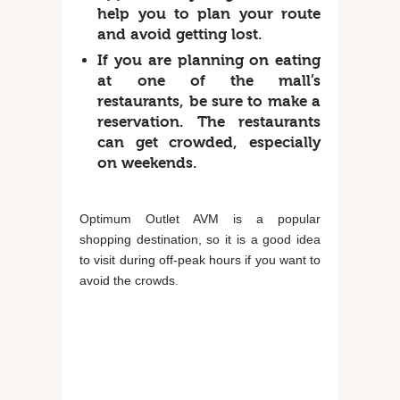
help you to plan your route
and avoid getting lost.
If you are planning on eating
at one of the mall’s
restaurants, be sure to make a
reservation. The restaurants
can get crowded, especially
on weekends.
Optimum Outlet AVM is a popular
shopping destination, so it is a good idea
to visit during off-peak hours if you want to
avoid the crowds.