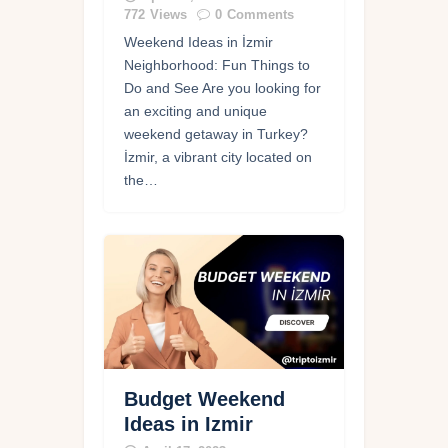
772
Views
0
Comments
Weekend Ideas in İzmir
Neighborhood: Fun Things to
Do and See Are you looking for
an exciting and unique
weekend getaway in Turkey?
İzmir, a vibrant city located on
the…
Budget Weekend
Ideas in Izmir