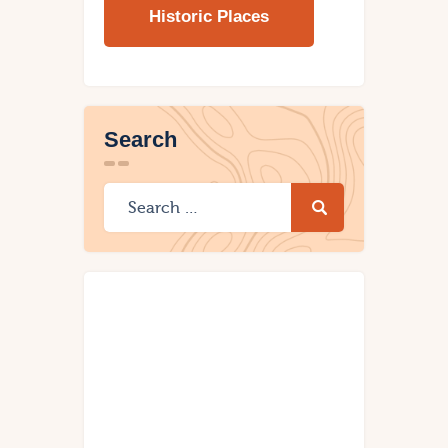
Historic Places
Search