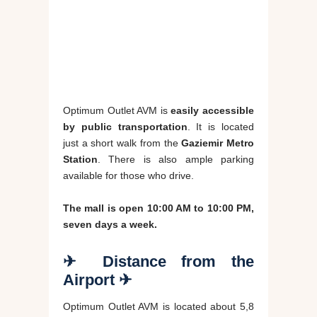
Optimum Outlet AVM is
easily accessible
by public transportation
. It is located
just a short walk from the
Gaziemir Metro
Station
. There is also ample parking
available for those who drive.
The mall is open 10:00 AM to 10:00 PM,
seven days a week.
✈ Distance from the
Airport ✈
Optimum Outlet AVM is located about 5,8