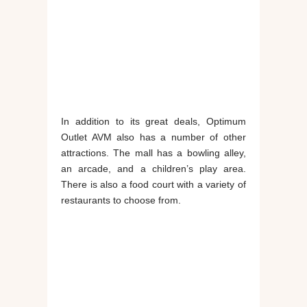
In addition to its great deals, Optimum
Outlet AVM also has a number of other
attractions. The mall has a bowling alley,
an arcade, and a children’s play area.
There is also a food court with a variety of
restaurants to choose from.