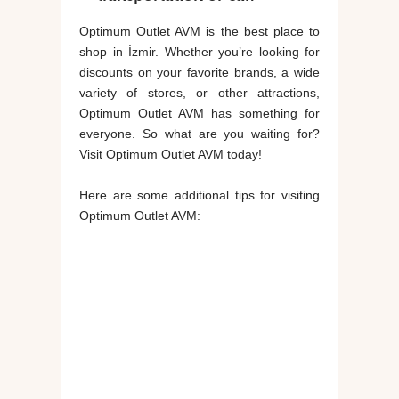
Optimum Outlet AVM is the best place to
shop in İzmir. Whether you’re looking for
discounts on your favorite brands, a wide
variety of stores, or other attractions,
Optimum Outlet AVM has something for
everyone. So what are you waiting for?
Visit Optimum Outlet AVM today!
Here are some additional tips for visiting
Optimum Outlet AVM: