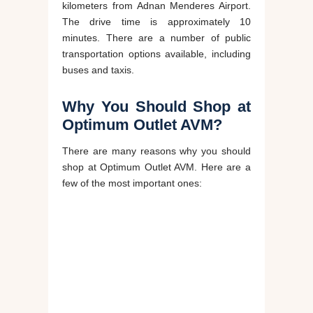
kilometers from Adnan Menderes Airport.
The drive time is approximately 10
minutes. There are a number of public
transportation options available, including
buses and taxis.
Why You Should Shop at
Optimum Outlet AVM?
There are many reasons why you should
shop at Optimum Outlet AVM. Here are a
few of the most important ones: