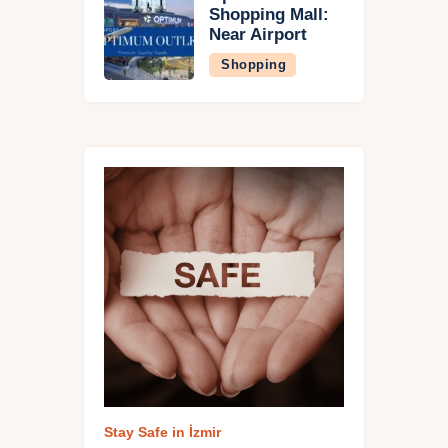
Shopping Mall:
Near Airport
Shopping
Stay Safe in İzmi
r