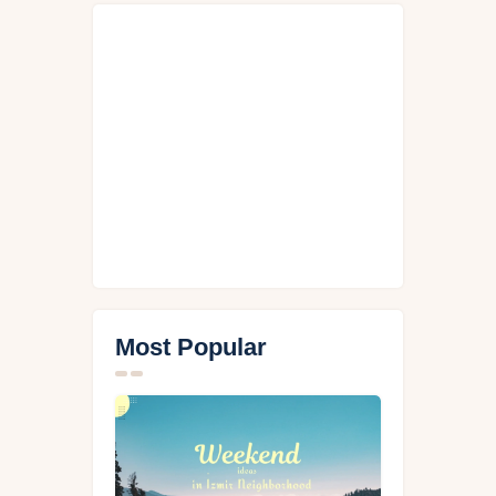
Most Popular