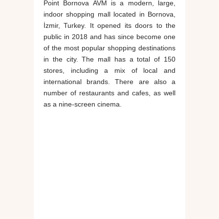
Point Bornova AVM is a modern, large,
indoor shopping mall located in Bornova,
İzmir, Turkey. It opened its doors to the
public in 2018 and has since become one
of the most popular shopping destinations
in the city. The mall has a total of 150
stores, including a mix of local and
international brands. There are also a
number of restaurants and cafes, as well
as a nine-screen cinema.