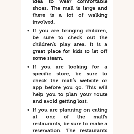
idea to wear comfortable
shoes. The mall is large and
there is a lot of walking
involved.
If you are bringing children,
be sure to check out the
children’s play area. It is a
great place for kids to let off
some steam.
If you are looking for a
specific store, be sure to
check the mall’s website or
app before you go. This will
help you to plan your route
and avoid getting lost.
If you are planning on eating
at one of the mall’s
restaurants, be sure to make a
reservation. The restaurants