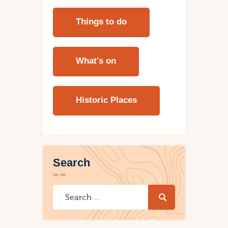
Things to do
What's on
Historic Places
Search