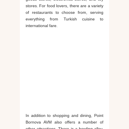
stores. For food lovers, there are a variety
of restaurants to choose from, serving
everything from Turkish cuisine to
international fare.
In addition to shopping and dining, Point
Bornova AVM also offers a number of
other attractions. There is a bowling alley,