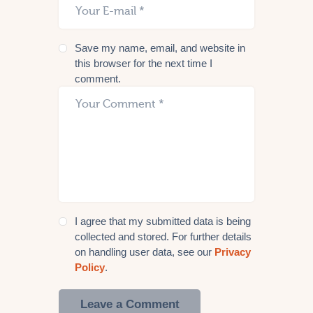
Save my name, email, and website in
this browser for the next time I
comment.
I agree that my submitted data is being
collected and stored. For further details
on handling user data, see our
Privacy
Policy
.