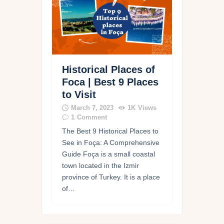
Historical Places of
Foca | Best 9 Places
to Visit
March 7, 2023
1K
Views
1
Comment
The Best 9 Historical Places to
See in Foça: A Comprehensive
Guide Foça is a small coastal
town located in the Izmir
province of Turkey. It is a place
of…