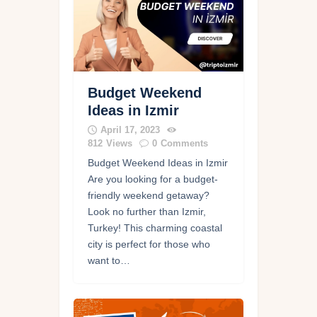
Budget Weekend
Ideas in Izmir
April 17, 2023
812
Views
0
Comments
Budget Weekend Ideas in Izmir
Are you looking for a budget-
friendly weekend getaway?
Look no further than Izmir,
Turkey! This charming coastal
city is perfect for those who
want to…