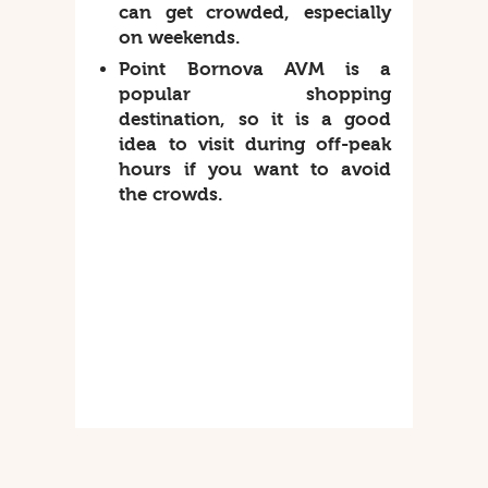
can get crowded, especially
on weekends.
Point Bornova AVM is a
popular shopping
destination, so it is a good
idea to visit during off-peak
hours if you want to avoid
the crowds.