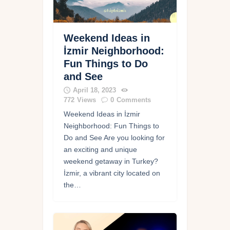
Weekend Ideas in
İzmir Neighborhood:
Fun Things to Do
and See
April 18, 2023
772
Views
0
Comments
Weekend Ideas in İzmir
Neighborhood: Fun Things to
Do and See Are you looking for
an exciting and unique
weekend getaway in Turkey?
İzmir, a vibrant city located on
the…