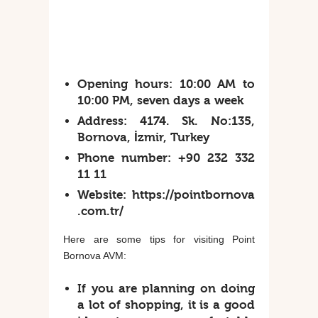
Opening hours:
10:00 AM to
10:00 PM, seven days a week
Address:
4174. Sk. No:135,
Bornova, İzmir, Turkey
Phone number:
+90 232 332
11 11
Website:
https://pointbornova
.com.tr/
Here are some tips for visiting Point
Bornova AVM:
If you are planning on doing
a lot of shopping, it is a good