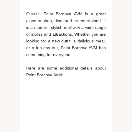
Overall, Point Bornova AVM is a great
place to shop, dine, and be entertained. It
is a modern, stylish mall with a wide range
of stores and attractions. Whether you are
looking for a new outfit, a delicious meal,
or a fun day out, Point Bornova AVM has
something for everyone.
Here are some additional details about
Point Bornova AVM: