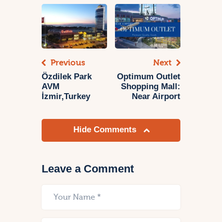
Previous
Next
Özdilek Park
Optimum Outlet
AVM
Shopping Mall:
İzmir,Turkey
Near Airport
Hide Comments
Leave a Comment