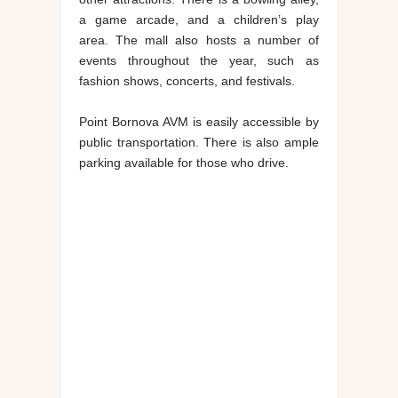
a game arcade, and a children’s play
area. The mall also hosts a number of
events throughout the year, such as
fashion shows, concerts, and festivals.
Point Bornova AVM is easily accessible by
public transportation. There is also ample
parking available for those who drive.