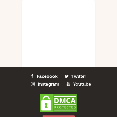
Facebook
Twitter
Instagram
Youtube