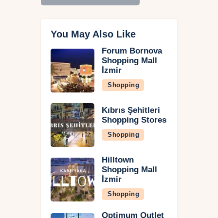
You May Also Like
Forum Bornova
Shopping Mall
İzmir
Shopping
Kıbrıs Şehitleri
Shopping Stores
Shopping
Hilltown
Shopping Mall
İzmir
Shopping
Optimum Outlet