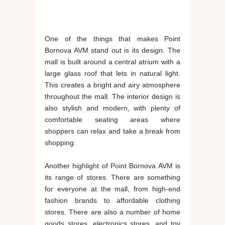
One of the things that makes Point
Bornova AVM stand out is its design. The
mall is built around a central atrium with a
large glass roof that lets in natural light.
This creates a bright and airy atmosphere
throughout the mall. The interior design is
also stylish and modern, with plenty of
comfortable seating areas where
shoppers can relax and take a break from
shopping.
Another highlight of Point Bornova AVM is
its range of stores. There are something
for everyone at the mall, from high-end
fashion brands to affordable clothing
stores. There are also a number of home
goods stores, electronics stores, and toy