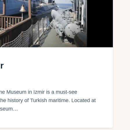
r
me Museum in Izmir is a must-see
 the history of Turkish maritime. Located at
 museum…