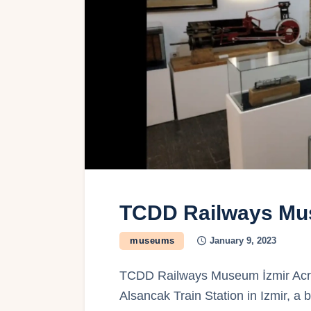
TCDD Railways Mu
museums
January 9, 2023
TCDD Railways Museum İzmir Across
Alsancak Train Station in Izmir, a