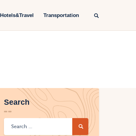
Hotels&Travel
Transportation
Search