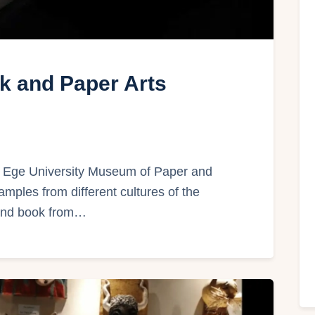
k and Paper Arts
Ege University Museum of Paper and
amples from different cultures of the
 and book from…