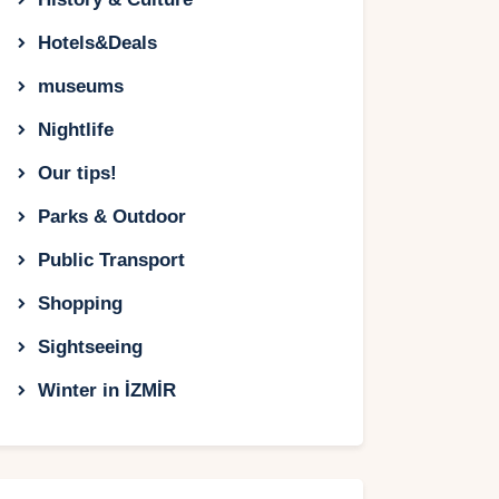
Hotels&Deals
museums
Nightlife
Our tips!
Parks & Outdoor
Public Transport
Shopping
Sightseeing
Winter in İZMİR