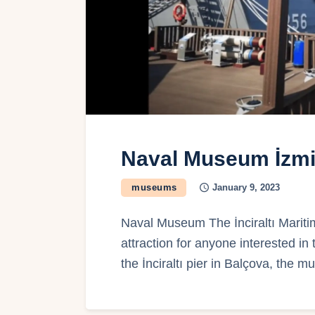
Naval Museum İzmi
museums
January 9, 2023
Naval Museum The İnciraltı Mariti
attraction for anyone interested in
the İnciraltı pier in Balçova, the