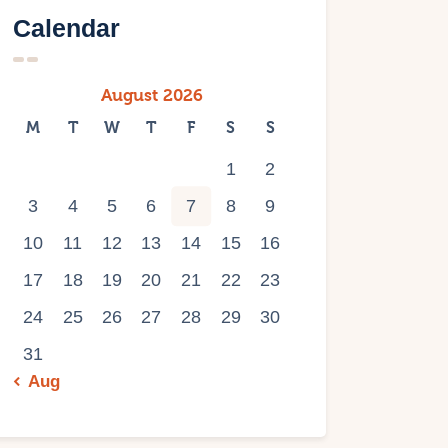
Calendar
August 2026
M
T
W
T
F
S
S
1
2
3
4
5
6
7
8
9
10
11
12
13
14
15
16
17
18
19
20
21
22
23
24
25
26
27
28
29
30
31
« Aug