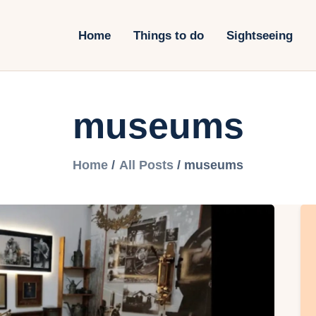
ome
Home
Things to do
Sightseeing
hings to do
ightseeing
museums
otels&Travel
ransportation
Home
All Posts
museums