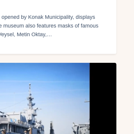
pened by Konak Municipality, displays
The museum also features masks of famous
Veysel, Metin Oktay,…