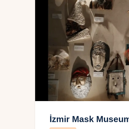
İzmir Mask Museu