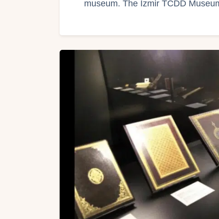
museum. The Izmir TCDD Muse