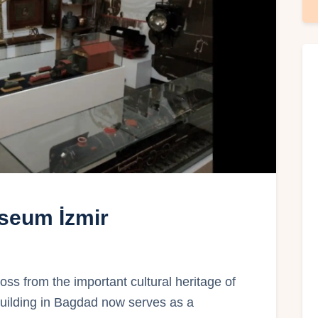
seum İzmir
 from the important cultural heritage of
 building in Bagdad now serves as a