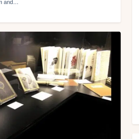
um and…