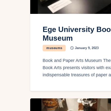
Ege University Boo
Museum
museums
January 9, 2023
Book and Paper Arts Museum The 
Book Arts presents visitors with ex
indispensable treasures of paper