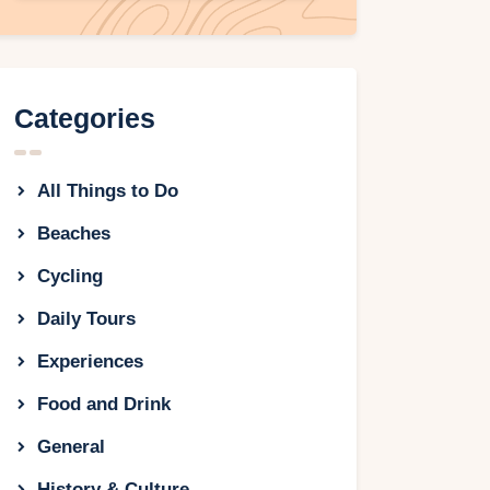
Categories
All Things to Do
Beaches
Cycling
Daily Tours
Experiences
Food and Drink
General
History & Culture