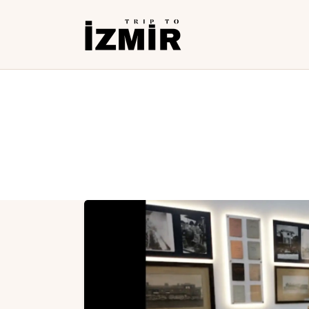
H
T
S
H
T