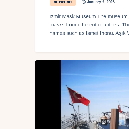
museums
January 9, 2023
İzmir Mask Museum The museum, o
masks from different countries. 
names such as Ismet Inonu, Aşık 