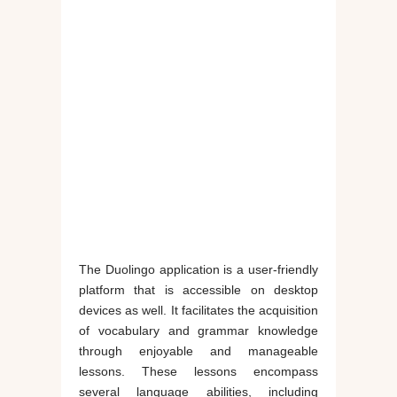
The Duolingo application is a user-friendly
platform that is accessible on desktop
devices as well. It facilitates the acquisition
of vocabulary and grammar knowledge
through enjoyable and manageable
lessons. These lessons encompass
several language abilities, including