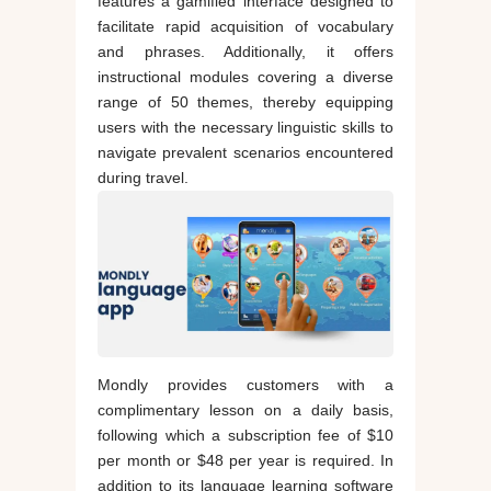
features a gamified interface designed to
facilitate rapid acquisition of vocabulary
and phrases. Additionally, it offers
instructional modules covering a diverse
range of 50 themes, thereby equipping
users with the necessary linguistic skills to
navigate prevalent scenarios encountered
during travel.
Mondly provides customers with a
complimentary lesson on a daily basis,
following which a subscription fee of $10
per month or $48 per year is required. In
addition to its language learning software