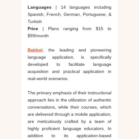
Languages
| 14 languages including
Spanish, French, German, Portuguese, &
Turkish
Price
| Plans ranging from $15 to
$99/month
Babbel
, the leading and pioneering
language application, is specifically
developed to facilitate language
acquisition and practical application in
real-world scenarios.
The primary emphasis of their instructional
approach lies in the utilization of authentic
conversations, while their courses, which
are delivered through a mobile application,
are meticulously crafted by a team of
highly proficient language educators. In
addition to its application-based