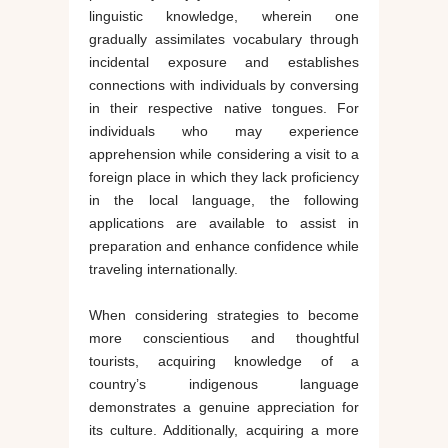
linguistic knowledge, wherein one
gradually assimilates vocabulary through
incidental exposure and establishes
connections with individuals by conversing
in their respective native tongues. For
individuals who may experience
apprehension while considering a visit to a
foreign place in which they lack proficiency
in the local language, the following
applications are available to assist in
preparation and enhance confidence while
traveling internationally.
When considering strategies to become
more conscientious and thoughtful
tourists, acquiring knowledge of a
country’s indigenous language
demonstrates a genuine appreciation for
its culture. Additionally, acquiring a more