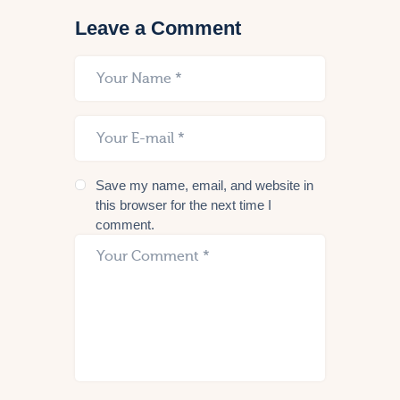
Leave a Comment
Save my name, email, and website in
this browser for the next time I
comment.