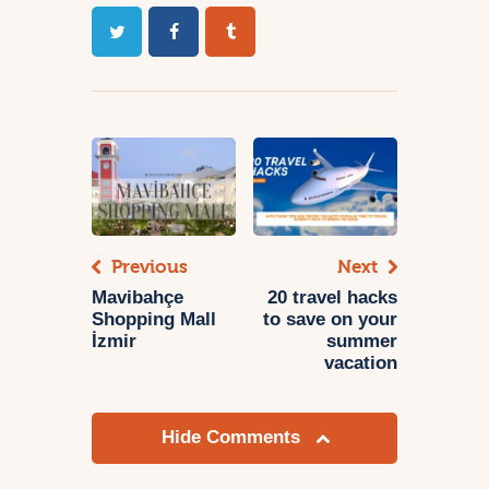
Previous
Next
Mavibahçe
20 travel hacks
Shopping Mall
to save on your
İzmir
summer
vacation
Hide Comments