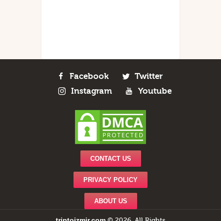
Facebook
Twitter
Instagram
Youtube
CONTACT US
PRIVACY POLICY
ABOUT US
triptoizmir.com
© 2026. All Rights