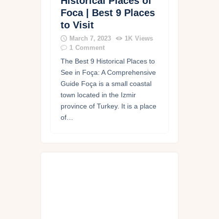
Historical Places of
Foca | Best 9 Places
to Visit
March 7, 2023
1K
Views
1
Comment
The Best 9 Historical Places to
See in Foça: A Comprehensive
Guide Foça is a small coastal
town located in the Izmir
province of Turkey. It is a place
of…