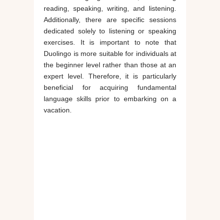
reading, speaking, writing, and listening.
Additionally, there are specific sessions
dedicated solely to listening or speaking
exercises. It is important to note that
Duolingo is more suitable for individuals at
the beginner level rather than those at an
expert level. Therefore, it is particularly
beneficial for acquiring fundamental
language skills prior to embarking on a
vacation.