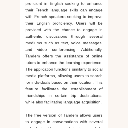
proficient in English seeking to enhance
their French language skills can engage
with French speakers seeking to improve
their English proficiency. Users will be
provided with the chance to engage in
authentic discussions through several
mediums such as text, voice messages,
and video conferencing. Additionally,
Tandem offers the assistance of online
tutors to enhance the learning experience.
The application functions similarly to social
media platforms, allowing users to search
for individuals based on their location. This
feature facilitates the establishment of
friendships in certain trip destinations,
while also facilitating language acquisition.
The free version of Tandem allows users
to engage in conversations with several