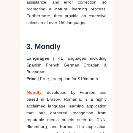
assistance, and error correction, so
promoting a natural learning process.
Furthermore, they provide an extensive
selection of over 150 languages.
3. Mondly
Languages
| 41 languages including
Spanish, French, German, Croatian, &
Bulgarian
Price
| Free, pro option for $10/month
Mondly
, developed by Pearson and
based in Brasov, Romania, is a highly
acclaimed language learning application
that has garnered recognition from
reputable media outlets such as CNN,
Bloomberg, and Forbes. The application