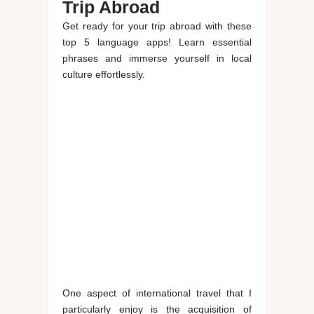
Trip Abroad
Get ready for your trip abroad with these
top 5 language apps! Learn essential
phrases and immerse yourself in local
culture effortlessly.
One aspect of international travel that I
particularly enjoy is the acquisition of