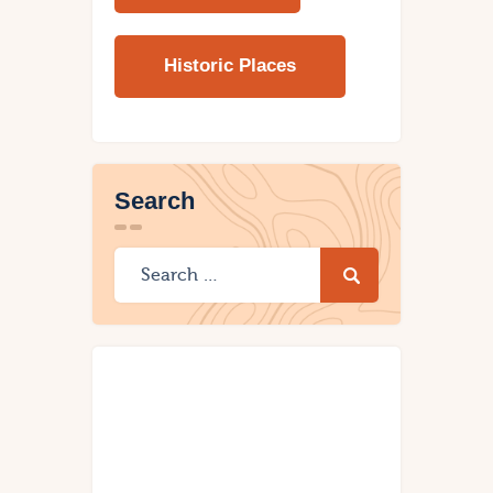
Historic Places
Search