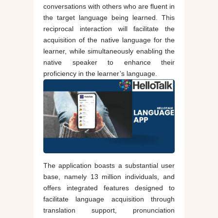
conversations with others who are fluent in
the target language being learned. This
reciprocal interaction will facilitate the
acquisition of the native language for the
learner, while simultaneously enabling the
native speaker to enhance their
proficiency in the learner’s language.
The application boasts a substantial user
base, namely 13 million individuals, and
offers integrated features designed to
facilitate language acquisition through
translation support, pronunciation