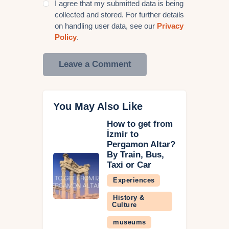
I agree that my submitted data is being
collected and stored. For further details
on handling user data, see our
Privacy
Policy
.
You May Also Like
How to get from
İzmir to
Pergamon Altar?
By Train, Bus,
Taxi or Car
Experiences
History &
Culture
museums