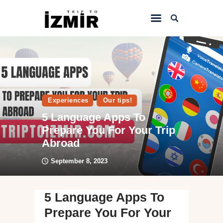
Home
Things to do
Sightseeing
Experiences
Our tips!
5 Language Apps To
Hotels&Travel
Prepare You For Your Trip
Transportation
Abroad
September 8, 2023
5 Language Apps To
Prepare You For Your