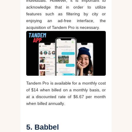
individuals. However, it is important to
acknowledge that in order to utilize
features such as filtering by city or
enjoying an ad-free interface, the
acquisition of Tandem Pro is necessary.
Tandem Pro is available for a monthly cost
of $14 when billed on a monthly basis, or
at a discounted rate of $6.67 per month
when billed annually.
5. Babbel