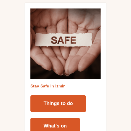
Stay Safe in İzmi
r
Things to do
What's on