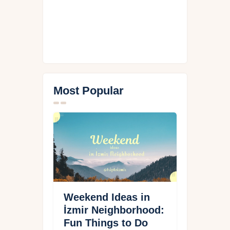
Most Popular
Weekend Ideas in
İzmir Neighborhood:
Fun Things to Do