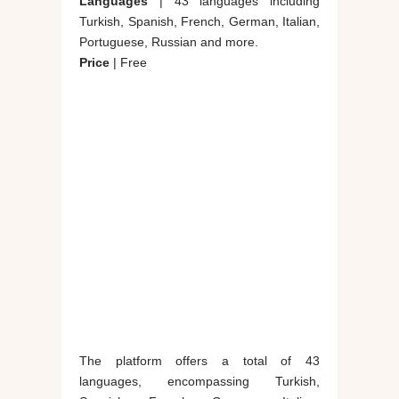
Languages
| 43 languages including
Turkish, Spanish, French, German, Italian,
Portuguese, Russian and more.
Price
| Free
The platform offers a total of 43
languages, encompassing Turkish,