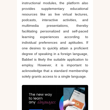
instructional modules, the platform also
provides supplementary educational
resources like as live virtual lectures,
podcasts, interactive activities, and
multimedia presentations, thereby
facilitating personalized and self-paced
learning experiences according to
individual preferences and aptitudes. If
one desires to quickly attain a proficient
degree of speaking in a foreign language,
Babbel is likely the suitable application to
employ. However, it is important to
acknowledge that a standard membership
solely grants access to a single language.