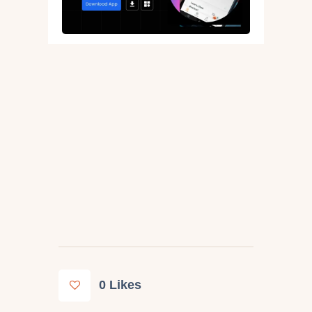
0
Likes