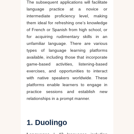
The subsequent applications will facilitate
language practice at a novice or
intermediate proficiency level, making
them ideal for refreshing one’s knowledge
of French or Spanish from high school, or
for acquiring rudimentary skills in an
unfamiliar language. There are various
types of language learning platforms
available, including those that incorporate
game-based activities, listening-based
exercises, and opportunities to interact
with native speakers worldwide. These
platforms enable learners to engage in
practice sessions and establish new
relationships in a prompt manner.
1. Duolingo