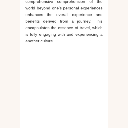
comprehensive comprehension of the
world beyond one’s personal experiences
enhances the overall experience and
benefits derived from a journey. This
encapsulates the essence of travel, which
is fully engaging with and experiencing a
another culture.