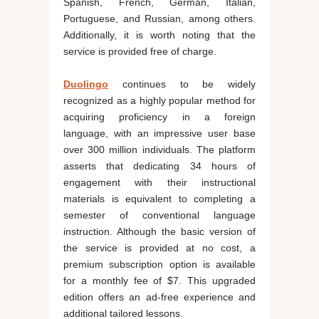
Spanish, French, German, Italian,
Portuguese, and Russian, among others.
Additionally, it is worth noting that the
service is provided free of charge.
Duolingo
continues to be widely
recognized as a highly popular method for
acquiring proficiency in a foreign
language, with an impressive user base
over 300 million individuals. The platform
asserts that dedicating 34 hours of
engagement with their instructional
materials is equivalent to completing a
semester of conventional language
instruction. Although the basic version of
the service is provided at no cost, a
premium subscription option is available
for a monthly fee of $7. This upgraded
edition offers an ad-free experience and
additional tailored lessons.