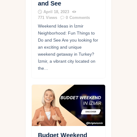
and See
April 18, 2023
771
Views
0
Comments
Weekend Ideas in İzmir
Neighborhood: Fun Things to
Do and See Are you looking for
an exciting and unique
weekend getaway in Turkey?
İzmir, a vibrant city located on
the…
Budget Weekend