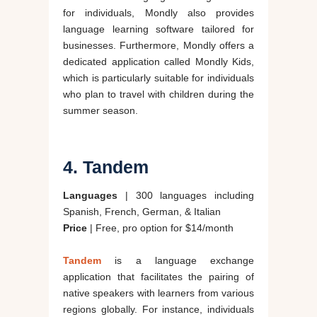
for individuals, Mondly also provides
language learning software tailored for
businesses. Furthermore, Mondly offers a
dedicated application called Mondly Kids,
which is particularly suitable for individuals
who plan to travel with children during the
summer season.
4. Tandem
Languages
| 300 languages including
Spanish, French, German, & Italian
Price
| Free, pro option for $14/month
Tandem
is a language exchange
application that facilitates the pairing of
native speakers with learners from various
regions globally. For instance, individuals