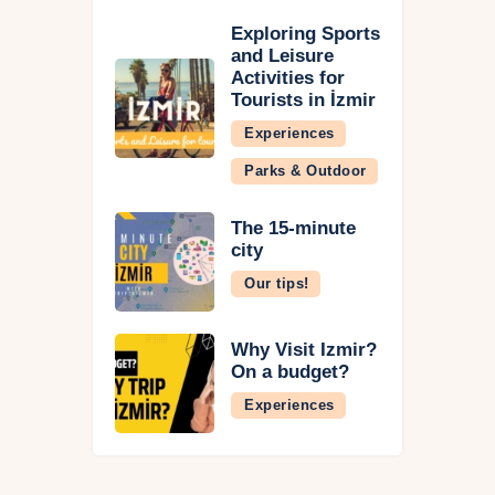
Exploring Sports
and Leisure
Activities for
Tourists in İzmir
Experiences
Parks & Outdoor
The 15-minute
city
Our tips!
Why Visit İzmir?
On a budget?
Experiences