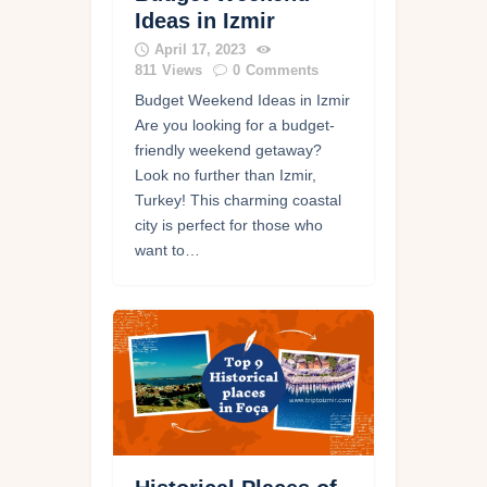
Ideas in Izmir
April 17, 2023
811
Views
0
Comments
Budget Weekend Ideas in Izmir
Are you looking for a budget-
friendly weekend getaway?
Look no further than Izmir,
Turkey! This charming coastal
city is perfect for those who
want to…