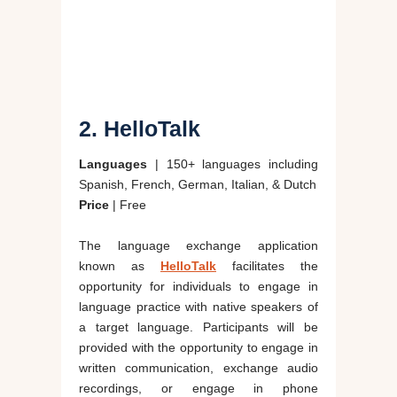
2. HelloTalk
Languages
| 150+ languages including
Spanish, French, German, Italian, & Dutch
Price
| Free
The language exchange application
known as
HelloTalk
facilitates the
opportunity for individuals to engage in
language practice with native speakers of
a target language. Participants will be
provided with the opportunity to engage in
written communication, exchange audio
recordings, or engage in phone