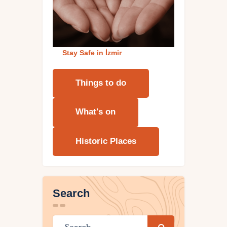
Stay Safe in İzmi
r
Things to do
What's on
Historic Places
Search