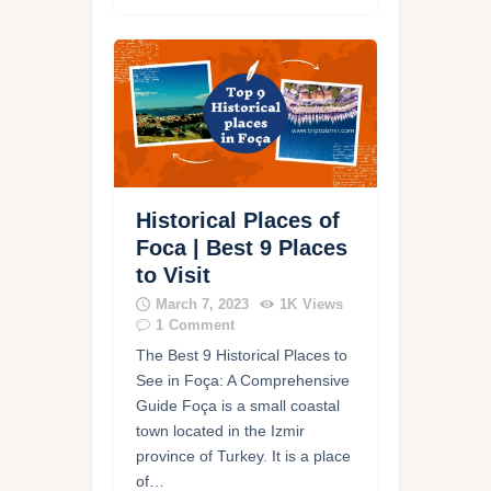
Historical Places of
Foca | Best 9 Places
to Visit
March 7, 2023
1K
Views
1
Comment
The Best 9 Historical Places to
See in Foça: A Comprehensive
Guide Foça is a small coastal
town located in the Izmir
province of Turkey. It is a place
of…