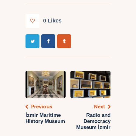
0
Likes
Previous
Next
İzmir Maritime
Radio and
History Museum
Democracy
Museum İzmir