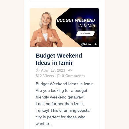
Budget Weekend
Ideas in Izmir
April 17, 2023
812
Views
0
Comments
Budget Weekend Ideas in Izmir
Are you looking for a budget-
friendly weekend getaway?
Look no further than Izmir,
Turkey! This charming coastal
city is perfect for those who
want to…