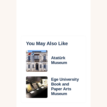
You May Also Like
Atatürk
Museum
Ege University
Book and
Paper Arts
Museum