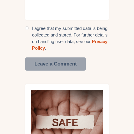
I agree that my submitted data is being
collected and stored. For further details
on handling user data, see our
Privacy
Policy
.