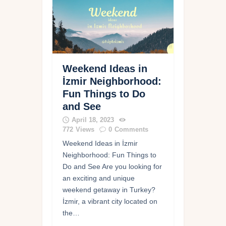
Weekend Ideas in
İzmir Neighborhood:
Fun Things to Do
and See
April 18, 2023
772
Views
0
Comments
Weekend Ideas in İzmir
Neighborhood: Fun Things to
Do and See Are you looking for
an exciting and unique
weekend getaway in Turkey?
İzmir, a vibrant city located on
the…