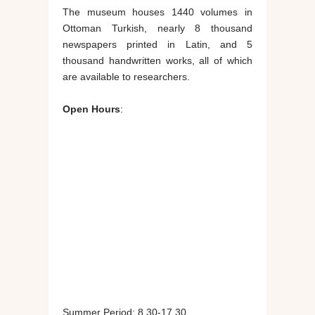
The museum houses 1440 volumes in
Ottoman Turkish, nearly 8 thousand
newspapers printed in Latin, and 5
thousand handwritten works, all of which
are available to researchers.
Open Hours
:
Summer Period: 8.30-17.30