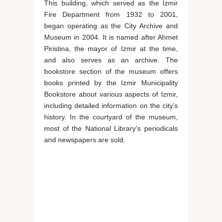
This building, which served as the Izmir
Fire Department from 1932 to 2001,
began operating as the City Archive and
Museum in 2004. It is named after Ahmet
Piristina, the mayor of Izmir at the time,
and also serves as an archive. The
bookstore section of the museum offers
books printed by the Izmir Municipality
Bookstore about various aspects of Izmir,
including detailed information on the city’s
history. In the courtyard of the museum,
most of the National Library’s periodicals
and newspapers are sold.