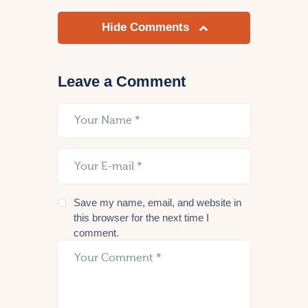
Hide Comments
Leave a Comment
Save my name, email, and website in
this browser for the next time I
comment.