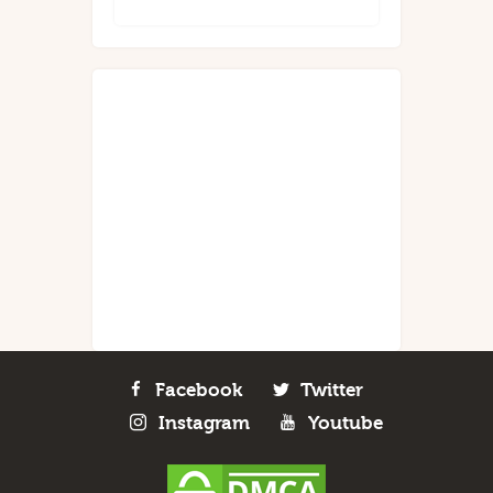
Facebook
Twitter
Instagram
Youtube