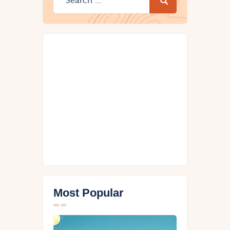
Most Popular