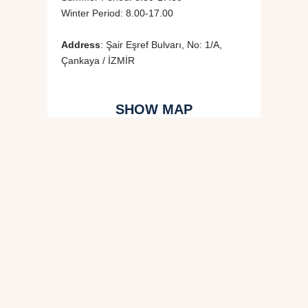
Winter Period: 8.00-17.00
Address
: Şair Eşref Bulvarı, No: 1/A,
Çankaya / İZMİR
SHOW MAP