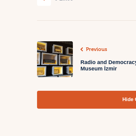
Previous
Radio and Democrac
Museum İzmir
Hide