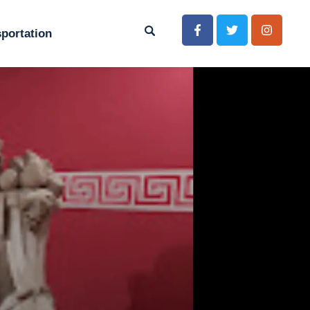
portation