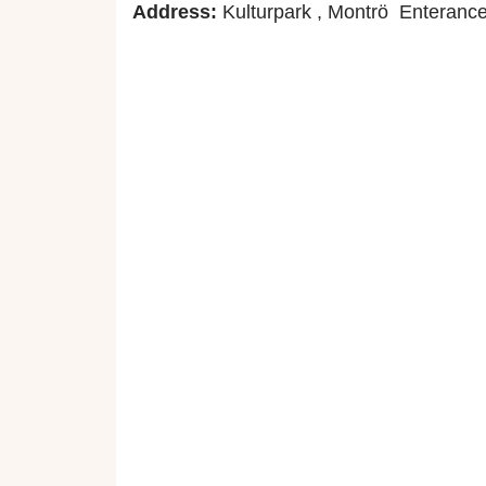
Address:
Kulturpark , Montrö Enterance