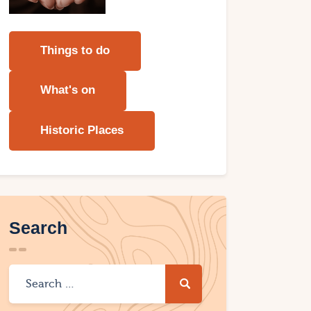
Things to do
What's on
Historic Places
Search