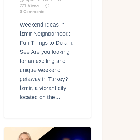
771
Views
0
Comments
Weekend Ideas in
İzmir Neighborhood:
Fun Things to Do and
See Are you looking
for an exciting and
unique weekend
getaway in Turkey?
İzmir, a vibrant city
located on the…