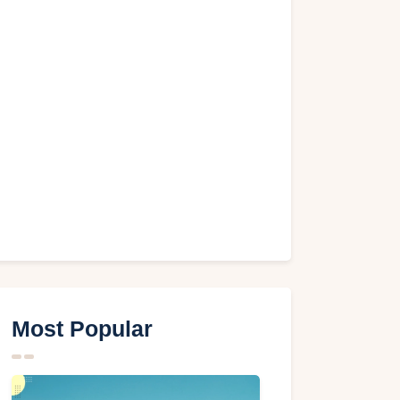
Most Popular