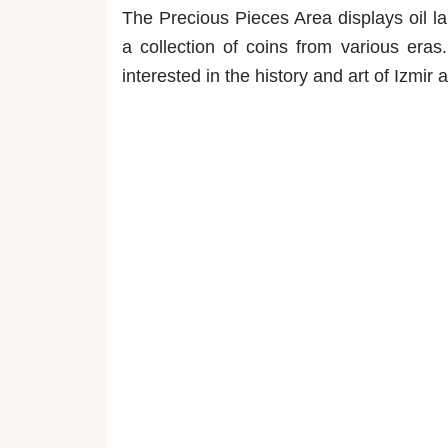
The Precious Pieces Area displays oil la
a collection of coins from various era
interested in the history and art of Izmir 