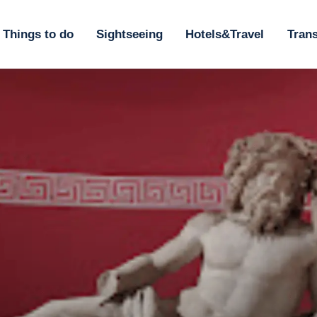
ome
Things to do
Sightseeing
Hotels&Travel
Trans
hings to do
ightseeing
otels&Travel
ransportation