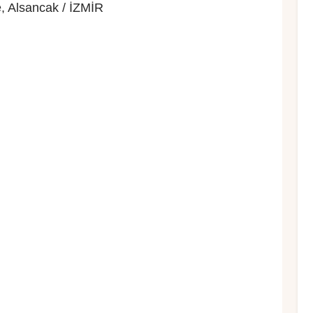
, Alsancak / İZMİR