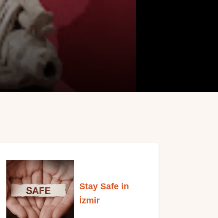
Stay Safe in
İzmi
r