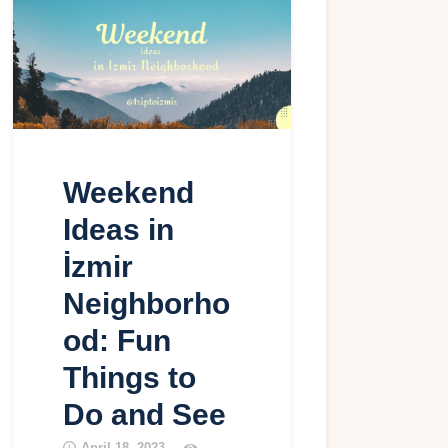
Weekend
Ideas in
İzmir
Neighborho
od: Fun
Things to
Do and See
April 18, 2023