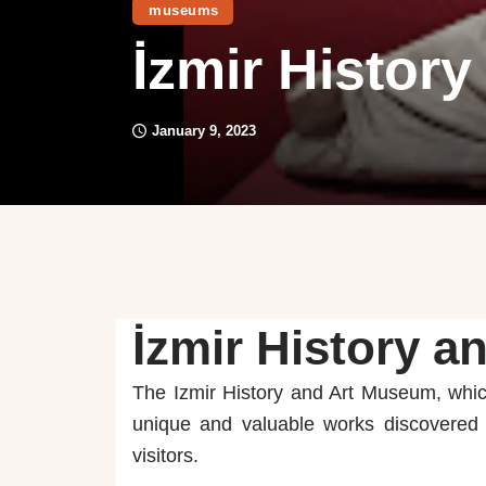
museums
İzmir Histor
January 9, 2023
İzmir History 
The Izmir History and Art Museum, whic
unique and valuable works discovered i
visitors.