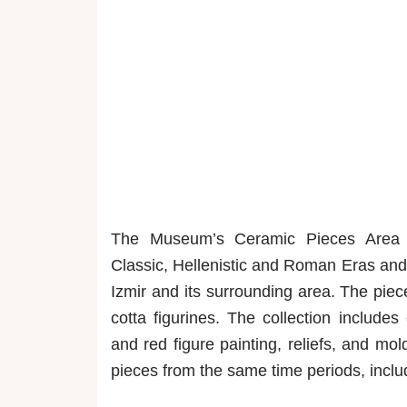
The Museum’s Ceramic Pieces Area di
Classic, Hellenistic and Roman Eras and 
Izmir and its surrounding area. The piec
cotta figurines. The collection include
and red figure painting, reliefs, and mo
pieces from the same time periods, inclu