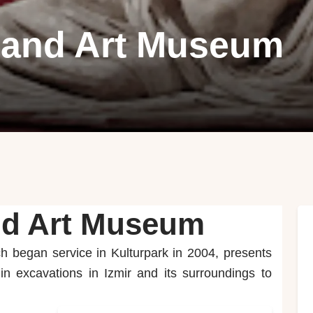
y and Art Museum
and Art Museum
h began service in Kulturpark in 2004, presents
n excavations in Izmir and its surroundings to