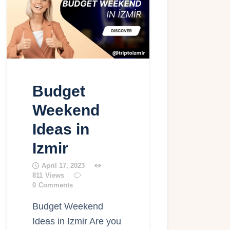
Budget
Weekend
Ideas in
Izmir
April 17, 2023
811
Views
0
Comments
Budget Weekend
Ideas in Izmir Are you