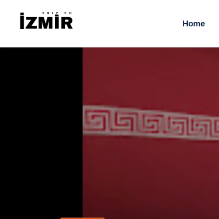
H
Home
T
S
H
T