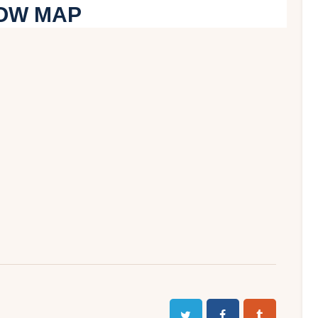
OW MAP