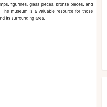
mps, figurines, glass pieces, bronze pieces, and
s. The museum is a valuable resource for those
and its surrounding area.