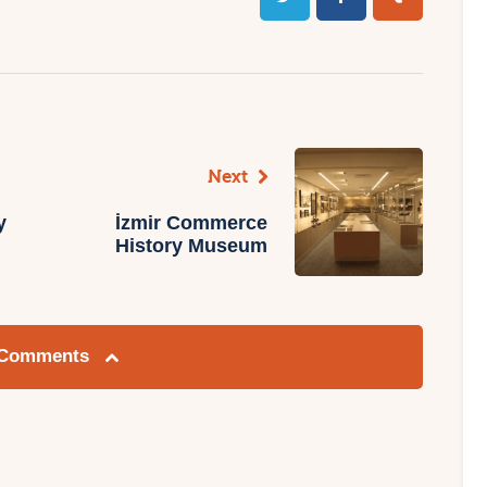
Next
y
İzmir Commerce
History Museum
 Comments