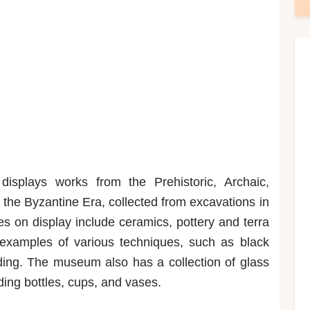
splays works from the Prehistoric, Archaic,
the Byzantine Era, collected from excavations in
es on display include ceramics, pottery and terra
s examples of various techniques, such as black
lding. The museum also has a collection of glass
ding bottles, cups, and vases.