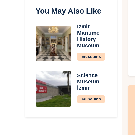
You May Also Like
İzmir
Maritime
History
Museum
museums
Science
Museum
İzmir
museums